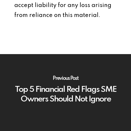
accept liability for any loss arising
from reliance on this material.
Previous Post
Top 5 Financial Red Flags SME
Owners Should Not Ignore