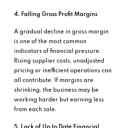
4. Falling Gross Profit Margins
A gradual decline in gross margin
is one of the most common
indicators of financial pressure.
Rising supplier costs, unadjusted
pricing or inefficient operations can
all contribute. If margins are
shrinking, the business may be
working harder but earning less
from each sale.
5. Lack of Up to Date Financial