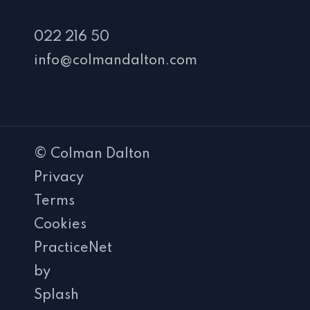
022 216 50
info@colmandalton.com
© Colman Dalton
Privacy
Terms
Cookies
PracticeNet
by
Splash