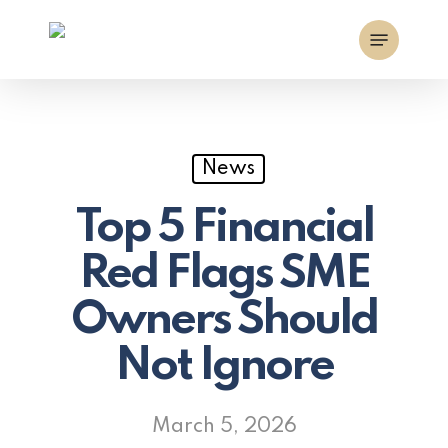
Skip
Menu
to
main
content
News
Top 5 Financial
Red Flags SME
Owners Should
Not Ignore
March 5, 2026