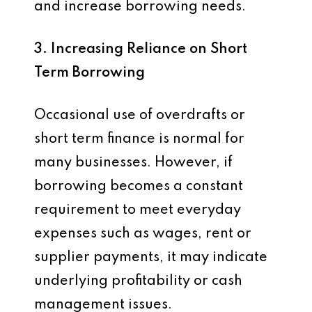
and increase borrowing needs.
3. Increasing Reliance on Short
Term Borrowing
Occasional use of overdrafts or
short term finance is normal for
many businesses. However, if
borrowing becomes a constant
requirement to meet everyday
expenses such as wages, rent or
supplier payments, it may indicate
underlying profitability or cash
management issues.