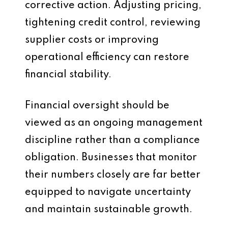
corrective action. Adjusting pricing,
tightening credit control, reviewing
supplier costs or improving
operational efficiency can restore
financial stability.
Financial oversight should be
viewed as an ongoing management
discipline rather than a compliance
obligation. Businesses that monitor
their numbers closely are far better
equipped to navigate uncertainty
and maintain sustainable growth.