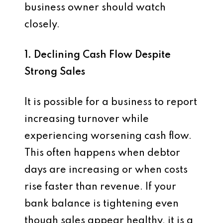
business owner should watch
closely.
1. Declining Cash Flow Despite
Strong Sales
It is possible for a business to report
increasing turnover while
experiencing worsening cash flow.
This often happens when debtor
days are increasing or when costs
rise faster than revenue. If your
bank balance is tightening even
though sales appear healthy, it is a