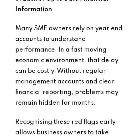
Information
Many SME owners rely on year end
accounts to understand
performance. In a fast moving
economic environment, that delay
can be costly. Without regular
management accounts and clear
financial reporting, problems may
remain hidden for months.
Recognising these red flags early
allows business owners to take