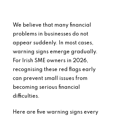
We believe that many financial
problems in businesses do not
appear suddenly. In most cases,
warning signs emerge gradually.
For Irish SME owners in 2026,
recognising these red flags early
can prevent small issues from
becoming serious financial
difficulties.
Here are five warning signs every