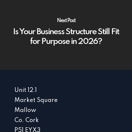
Next Post
Is Your Business Structure Still Fit
for Purpose in 2026?
Unit 12.1
Market Square
Mallow
Co. Cork
P51 EYX3