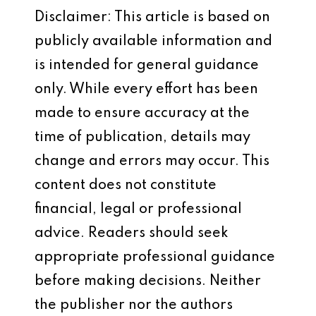
Disclaimer: This article is based on
publicly available information and
is intended for general guidance
only. While every effort has been
made to ensure accuracy at the
time of publication, details may
change and errors may occur. This
content does not constitute
financial, legal or professional
advice. Readers should seek
appropriate professional guidance
before making decisions. Neither
the publisher nor the authors