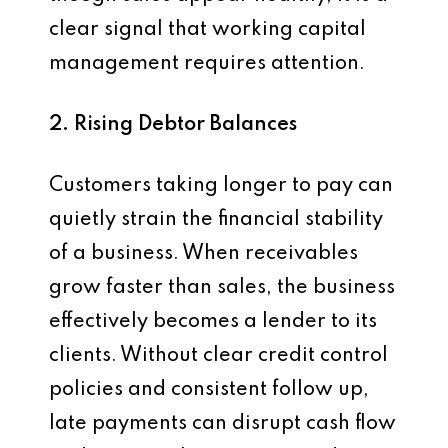
clear signal that working capital
management requires attention.
2. Rising Debtor Balances
Customers taking longer to pay can
quietly strain the financial stability
of a business. When receivables
grow faster than sales, the business
effectively becomes a lender to its
clients. Without clear credit control
policies and consistent follow up,
late payments can disrupt cash flow