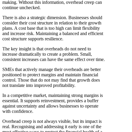
making. Without this information, overhead creep can
continue unchecked.
There is also a strategic dimension. Businesses should
consider their cost structure in relation to their growth
plans. A cost base that is too high can limit flexibility
and increase risk. Maintaining a balanced and efficient
cost structure supports resilience.
The key insight is that overheads do not need to
increase dramatically to create a problem. Small,
consistent increases can have the same effect over time.
SMEs that actively manage their overheads are better
positioned to protect margins and maintain financial
control. Those that do not may find that growth does
not translate into improved profitability.
In a competitive market, maintaining strong margins is
essential. It supports reinvestment, provides a buffer
against uncertainty and allows businesses to operate
with confidence.
Overhead creep is not always visible, but its impact is
real. Recognising and addressing it early is one of the
most effective ways to protect the financial health of a