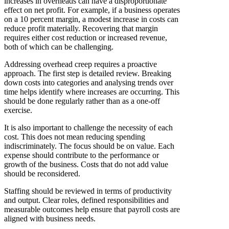
increases in overheads can have a disproportionate
effect on net profit. For example, if a business operates
on a 10 percent margin, a modest increase in costs can
reduce profit materially. Recovering that margin
requires either cost reduction or increased revenue,
both of which can be challenging.
Addressing overhead creep requires a proactive
approach. The first step is detailed review. Breaking
down costs into categories and analysing trends over
time helps identify where increases are occurring. This
should be done regularly rather than as a one-off
exercise.
It is also important to challenge the necessity of each
cost. This does not mean reducing spending
indiscriminately. The focus should be on value. Each
expense should contribute to the performance or
growth of the business. Costs that do not add value
should be reconsidered.
Staffing should be reviewed in terms of productivity
and output. Clear roles, defined responsibilities and
measurable outcomes help ensure that payroll costs are
aligned with business needs.