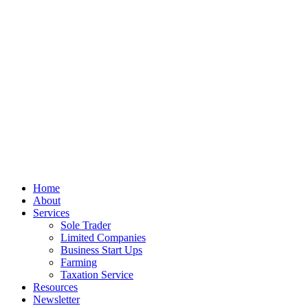
© Colman Dalton
Privacy
Terms
Cookies
PracticeNet
by
Splash
Close
Home
Menu
About
Services
Sole Trader
Limited Companies
Business Start Ups
Farming
Taxation Service
Resources
Newsletter