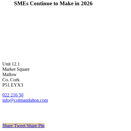
SMEs Continue to Make in 2026
Unit 12.1
Market Square
Mallow
Co. Cork
P51 EYX3
022 216 50
info@colmandalton.com
Share
Tweet
Share
Pin