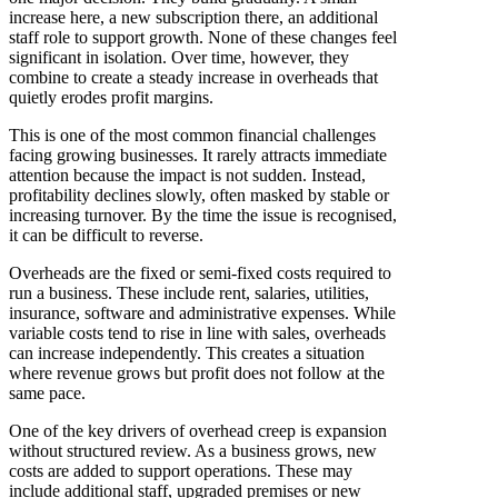
increase here, a new subscription there, an additional
staff role to support growth. None of these changes feel
significant in isolation. Over time, however, they
combine to create a steady increase in overheads that
quietly erodes profit margins.
This is one of the most common financial challenges
facing growing businesses. It rarely attracts immediate
attention because the impact is not sudden. Instead,
profitability declines slowly, often masked by stable or
increasing turnover. By the time the issue is recognised,
it can be difficult to reverse.
Overheads are the fixed or semi-fixed costs required to
run a business. These include rent, salaries, utilities,
insurance, software and administrative expenses. While
variable costs tend to rise in line with sales, overheads
can increase independently. This creates a situation
where revenue grows but profit does not follow at the
same pace.
One of the key drivers of overhead creep is expansion
without structured review. As a business grows, new
costs are added to support operations. These may
include additional staff, upgraded premises or new