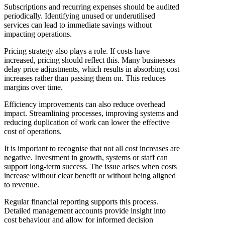
Subscriptions and recurring expenses should be audited
periodically. Identifying unused or underutilised
services can lead to immediate savings without
impacting operations.
Pricing strategy also plays a role. If costs have
increased, pricing should reflect this. Many businesses
delay price adjustments, which results in absorbing cost
increases rather than passing them on. This reduces
margins over time.
Efficiency improvements can also reduce overhead
impact. Streamlining processes, improving systems and
reducing duplication of work can lower the effective
cost of operations.
It is important to recognise that not all cost increases are
negative. Investment in growth, systems or staff can
support long-term success. The issue arises when costs
increase without clear benefit or without being aligned
to revenue.
Regular financial reporting supports this process.
Detailed management accounts provide insight into
cost behaviour and allow for informed decision