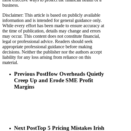
business.
Disclaimer: This article is based on publicly available
information and is intended for general guidance only.
While every effort has been made to ensure accuracy at
the time of publication, details may change and errors
may occur. This content does not constitute financial,
legal or professional advice. Readers should seek
appropriate professional guidance before making
decisions. Neither the publisher nor the authors accept
liability for any loss arising from reliance on this
material.
Previous Post
How Overheads Quietly
Creep Up and Erode SME Profit
Margins
Next Post
Top 5 Pricing Mistakes Irish