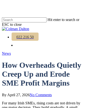
Skip
to
main
content
Hit enter to search or
ESC to close
Close
Search
Menu
022 216 50
Menu
News
How Overheads Quietly
Creep Up and Erode
SME Profit Margins
By
April 27, 2026
No Comments
For many Irish SMEs, rising costs are not driven by
one major decision. They build gradually. A small