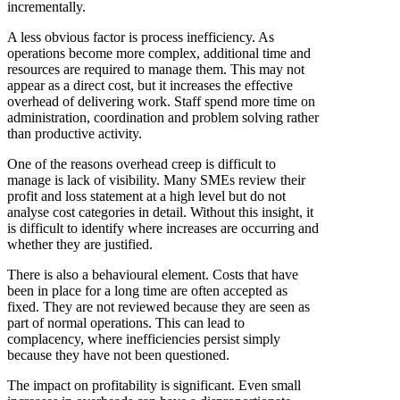
incrementally.
A less obvious factor is process inefficiency. As
operations become more complex, additional time and
resources are required to manage them. This may not
appear as a direct cost, but it increases the effective
overhead of delivering work. Staff spend more time on
administration, coordination and problem solving rather
than productive activity.
One of the reasons overhead creep is difficult to
manage is lack of visibility. Many SMEs review their
profit and loss statement at a high level but do not
analyse cost categories in detail. Without this insight, it
is difficult to identify where increases are occurring and
whether they are justified.
There is also a behavioural element. Costs that have
been in place for a long time are often accepted as
fixed. They are not reviewed because they are seen as
part of normal operations. This can lead to
complacency, where inefficiencies persist simply
because they have not been questioned.
The impact on profitability is significant. Even small