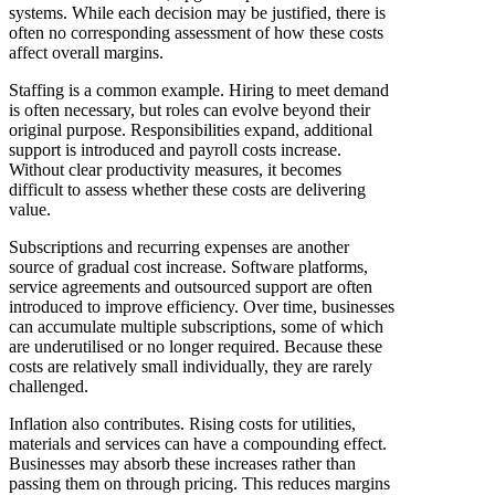
systems. While each decision may be justified, there is
often no corresponding assessment of how these costs
affect overall margins.
Staffing is a common example. Hiring to meet demand
is often necessary, but roles can evolve beyond their
original purpose. Responsibilities expand, additional
support is introduced and payroll costs increase.
Without clear productivity measures, it becomes
difficult to assess whether these costs are delivering
value.
Subscriptions and recurring expenses are another
source of gradual cost increase. Software platforms,
service agreements and outsourced support are often
introduced to improve efficiency. Over time, businesses
can accumulate multiple subscriptions, some of which
are underutilised or no longer required. Because these
costs are relatively small individually, they are rarely
challenged.
Inflation also contributes. Rising costs for utilities,
materials and services can have a compounding effect.
Businesses may absorb these increases rather than
passing them on through pricing. This reduces margins