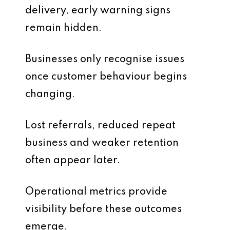
delivery, early warning signs
remain hidden.
Businesses only recognise issues
once customer behaviour begins
changing.
Lost referrals, reduced repeat
business and weaker retention
often appear later.
Operational metrics provide
visibility before these outcomes
emerge.