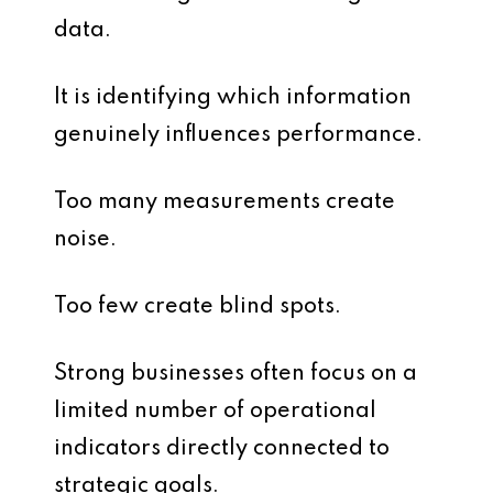
data.
It is identifying which information
genuinely influences performance.
Too many measurements create
noise.
Too few create blind spots.
Strong businesses often focus on a
limited number of operational
indicators directly connected to
strategic goals.