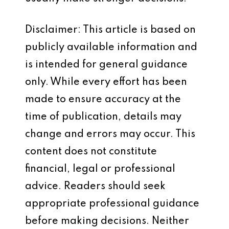
Disclaimer: This article is based on
publicly available information and
is intended for general guidance
only. While every effort has been
made to ensure accuracy at the
time of publication, details may
change and errors may occur. This
content does not constitute
financial, legal or professional
advice. Readers should seek
appropriate professional guidance
before making decisions. Neither