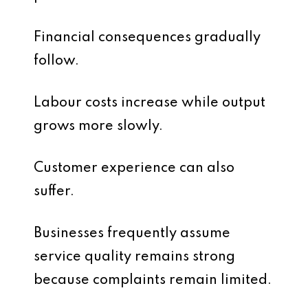
Financial consequences gradually
follow.
Labour costs increase while output
grows more slowly.
Customer experience can also
suffer.
Businesses frequently assume
service quality remains strong
because complaints remain limited.