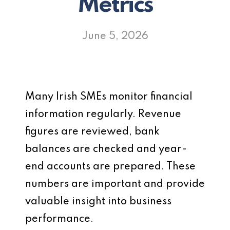
Metrics
June 5, 2026
Many Irish SMEs monitor financial
information regularly. Revenue
figures are reviewed, bank
balances are checked and year-
end accounts are prepared. These
numbers are important and provide
valuable insight into business
performance.