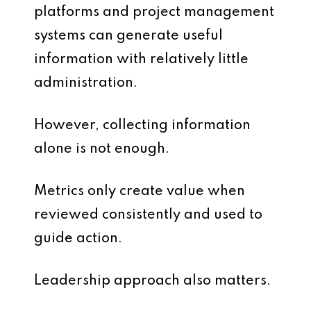
platforms and project management
systems can generate useful
information with relatively little
administration.
However, collecting information
alone is not enough.
Metrics only create value when
reviewed consistently and used to
guide action.
Leadership approach also matters.