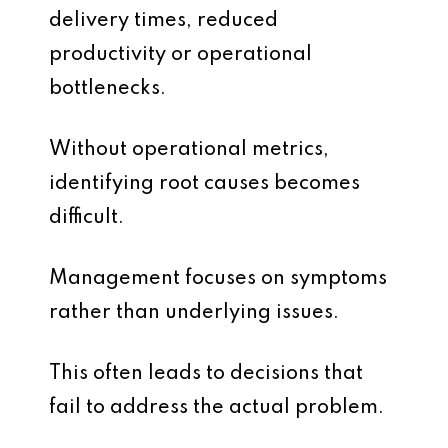
delivery times, reduced
productivity or operational
bottlenecks.
Without operational metrics,
identifying root causes becomes
difficult.
Management focuses on symptoms
rather than underlying issues.
This often leads to decisions that
fail to address the actual problem.