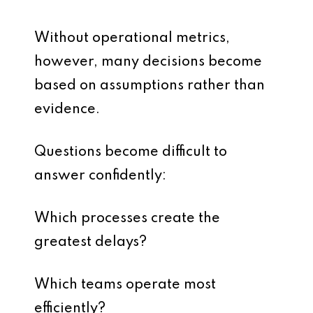
Without operational metrics,
however, many decisions become
based on assumptions rather than
evidence.
Questions become difficult to
answer confidently:
Which processes create the
greatest delays?
Which teams operate most
efficiently?