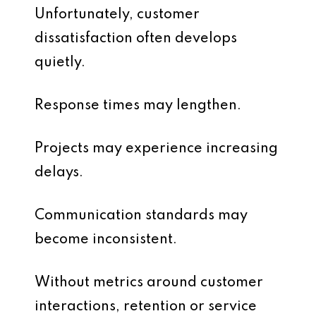
Unfortunately, customer
dissatisfaction often develops
quietly.
Response times may lengthen.
Projects may experience increasing
delays.
Communication standards may
become inconsistent.
Without metrics around customer
interactions, retention or service