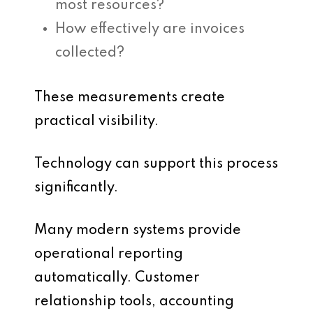
most resources?
How effectively are invoices
collected?
These measurements create
practical visibility.
Technology can support this process
significantly.
Many modern systems provide
operational reporting
automatically. Customer
relationship tools, accounting