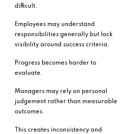
difficult.
Employees may understand
responsibilities generally but lack
visibility around success criteria.
Progress becomes harder to
evaluate.
Managers may rely on personal
judgement rather than measurable
outcomes.
This creates inconsistency and