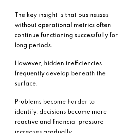
The key insight is that businesses
without operational metrics often
continue functioning successfully for
long periods.
However, hidden inefficiencies
frequently develop beneath the
surface.
Problems become harder to
identify, decisions become more
reactive and financial pressure
increases gradually.