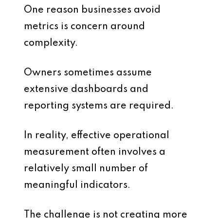
One reason businesses avoid
metrics is concern around
complexity.
Owners sometimes assume
extensive dashboards and
reporting systems are required.
In reality, effective operational
measurement often involves a
relatively small number of
meaningful indicators.
The challenge is not creating more