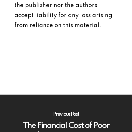
the publisher nor the authors
accept liability for any loss arising
from reliance on this material.
Previous Post
The Financial Cost of Poor