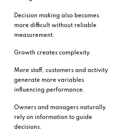
Decision making also becomes
more difficult without reliable
measurement.
Growth creates complexity.
More staff, customers and activity
generate more variables
influencing performance.
Owners and managers naturally
rely on information to guide
decisions.