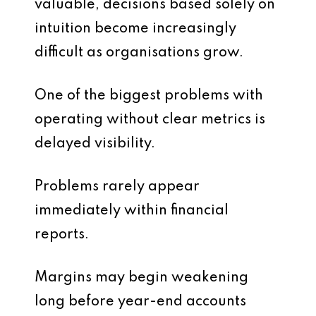
valuable, decisions based solely on
intuition become increasingly
difficult as organisations grow.
One of the biggest problems with
operating without clear metrics is
delayed visibility.
Problems rarely appear
immediately within financial
reports.
Margins may begin weakening
long before year-end accounts