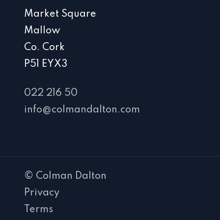
Market Square
Mallow
Co. Cork
P51 EYX3
022 216 50
info@colmandalton.com
© Colman Dalton
Privacy
Terms