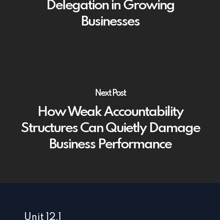
Delegation in Growing
Businesses
Next Post
How Weak Accountability
Structures Can Quietly Damage
Business Performance
Unit 12.1