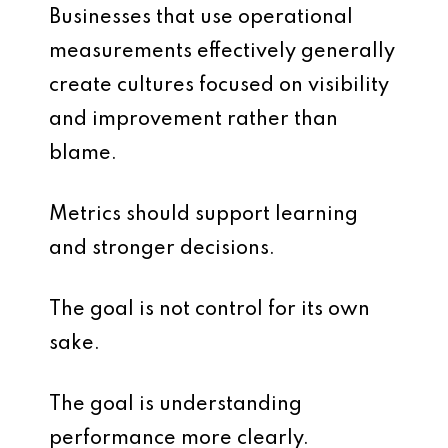
Businesses that use operational
measurements effectively generally
create cultures focused on visibility
and improvement rather than
blame.
Metrics should support learning
and stronger decisions.
The goal is not control for its own
sake.
The goal is understanding
performance more clearly.