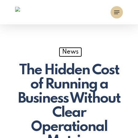
Skip
Menu
to
main
content
News
The Hidden Cost
of Running a
Business Without
Clear
Operational