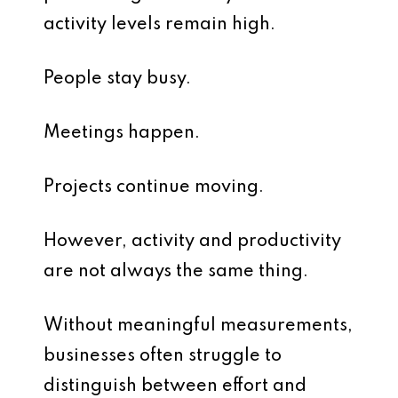
activity levels remain high.
People stay busy.
Meetings happen.
Projects continue moving.
However, activity and productivity
are not always the same thing.
Without meaningful measurements,
businesses often struggle to
distinguish between effort and