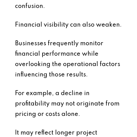
confusion.
Financial visibility can also weaken.
Businesses frequently monitor
financial performance while
overlooking the operational factors
influencing those results.
For example, a decline in
profitability may not originate from
pricing or costs alone.
It may reflect longer project