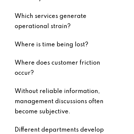
Which services generate
operational strain?
Where is time being lost?
Where does customer friction
occur?
Without reliable information,
management discussions often
become subjective.
Different departments develop