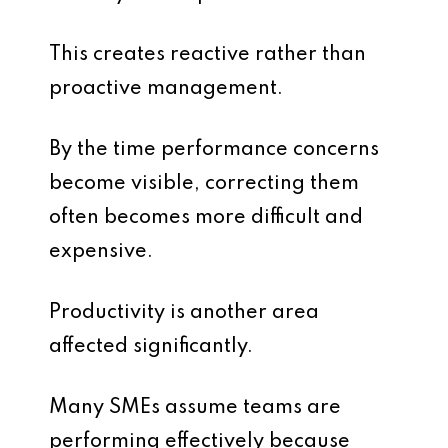
This creates reactive rather than
proactive management.
By the time performance concerns
become visible, correcting them
often becomes more difficult and
expensive.
Productivity is another area
affected significantly.
Many SMEs assume teams are
performing effectively because