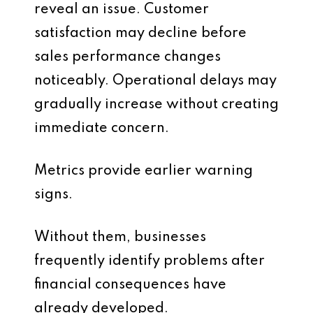
reveal an issue. Customer
satisfaction may decline before
sales performance changes
noticeably. Operational delays may
gradually increase without creating
immediate concern.
Metrics provide earlier warning
signs.
Without them, businesses
frequently identify problems after
financial consequences have
already developed.