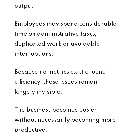
output.
Employees may spend considerable
time on administrative tasks,
duplicated work or avoidable
interruptions.
Because no metrics exist around
efficiency, these issues remain
largely invisible.
The business becomes busier
without necessarily becoming more
productive.