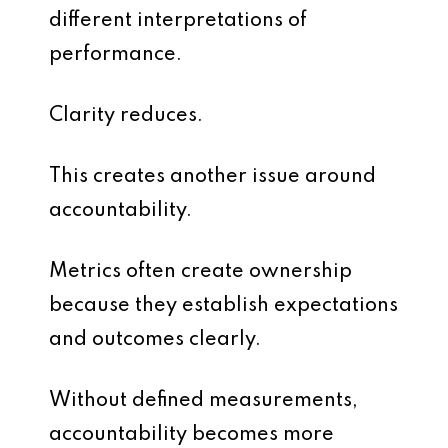
different interpretations of
performance.
Clarity reduces.
This creates another issue around
accountability.
Metrics often create ownership
because they establish expectations
and outcomes clearly.
Without defined measurements,
accountability becomes more