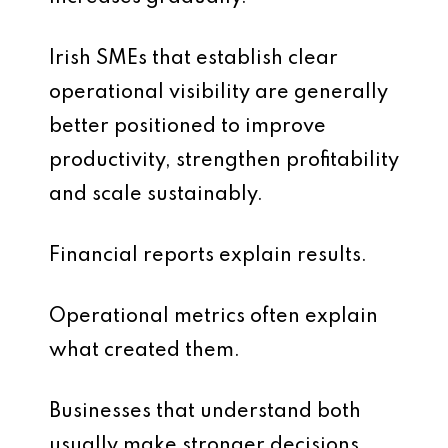
Irish SMEs that establish clear
operational visibility are generally
better positioned to improve
productivity, strengthen profitability
and scale sustainably.
Financial reports explain results.
Operational metrics often explain
what created them.
Businesses that understand both
usually make stronger decisions.