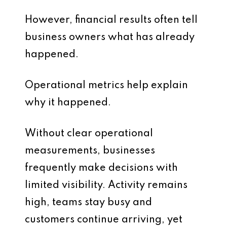
However, financial results often tell
business owners what has already
happened.
Operational metrics help explain
why it happened.
Without clear operational
measurements, businesses
frequently make decisions with
limited visibility. Activity remains
high, teams stay busy and
customers continue arriving, yet