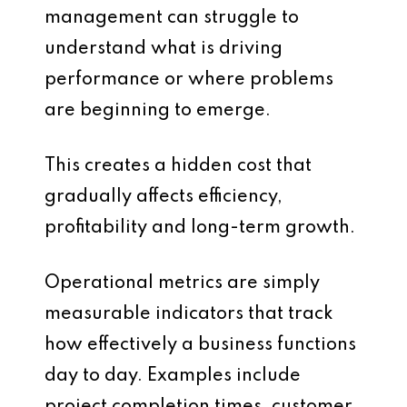
management can struggle to
understand what is driving
performance or where problems
are beginning to emerge.
This creates a hidden cost that
gradually affects efficiency,
profitability and long-term growth.
Operational metrics are simply
measurable indicators that track
how effectively a business functions
day to day. Examples include