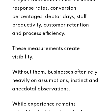
project completion times, customer
response rates, conversion
percentages, debtor days, staff
productivity, customer retention
and process efficiency.
These measurements create
visibility.
Without them, businesses often rely
heavily on assumptions, instinct and
anecdotal observations.
While experience remains