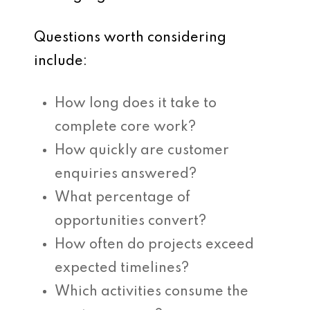
Questions worth considering
include:
How long does it take to
complete core work?
How quickly are customer
enquiries answered?
What percentage of
opportunities convert?
How often do projects exceed
expected timelines?
Which activities consume the